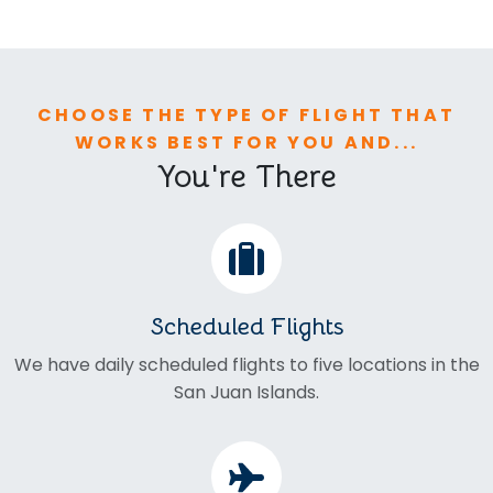
CHOOSE THE TYPE OF FLIGHT THAT
WORKS BEST FOR YOU AND...
You're There
Scheduled Flights
We have daily scheduled flights to five locations in the
San Juan Islands.