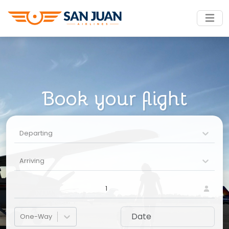
Book your flight
Departing
Arriving
1
One-Way