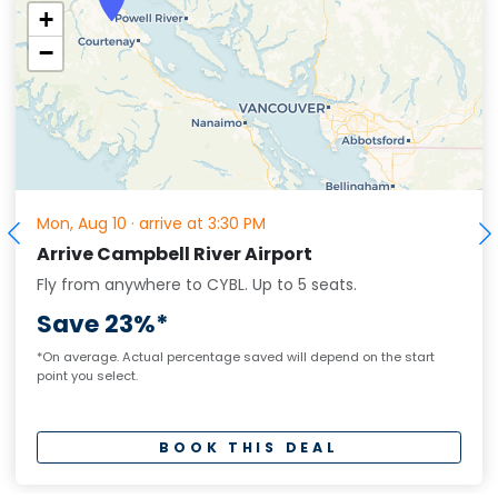
+
−
Mon, Aug 10
·
arrive at 3:30 PM
Arrive Campbell River Airport
Fly from anywhere to CYBL.
Up to
5
seats.
Save 23%*
*On average. Actual percentage saved will depend on the start
point you select.
BOOK THIS DEAL