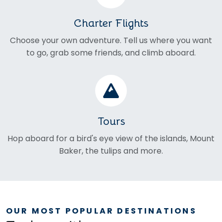
Charter Flights
Choose your own adventure. Tell us where you want
to go, grab some friends, and climb aboard.
Tours
Hop aboard for a bird's eye view of the islands, Mount
Baker, the tulips and more.
OUR MOST POPULAR DESTINATIONS