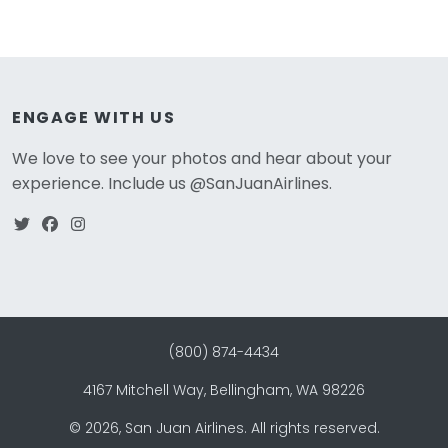
ENGAGE WITH US
We love to see your photos and hear about your
experience. Include us @SanJuanAirlines.
(800) 874-4434
4167 Mitchell Way, Bellingham, WA 98226
©
2026
, San Juan Airlines. All rights reserved.