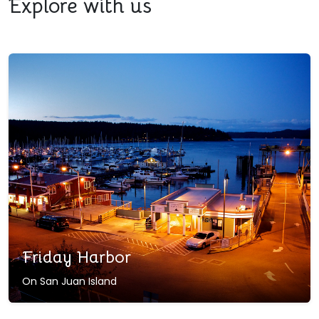
Explore with us
Friday Harbor
On San Juan Island