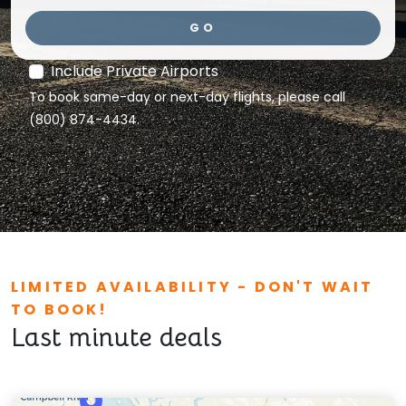
GO
Include Private Airports
To book same-day or next-day flights, please call
(800) 874-4434.
LIMITED AVAILABILITY - DON'T WAIT
TO BOOK!
Last minute deals