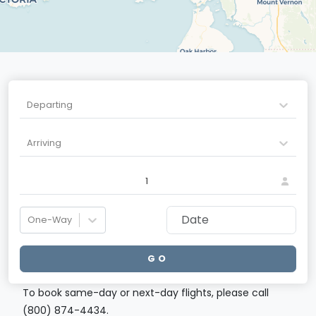
Departing
Arriving
1
One-Way
GO
To book same-day or next-day flights, please call
(800) 874-4434.