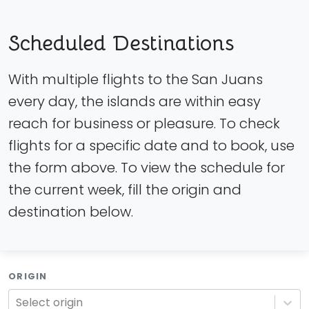
Scheduled Destinations
With multiple flights to the San Juans
every day, the islands are within easy
reach for business or pleasure. To check
flights for a specific date and to book, use
the form above. To view the schedule for
the current week, fill the origin and
destination below.
ORIGIN
Select origin