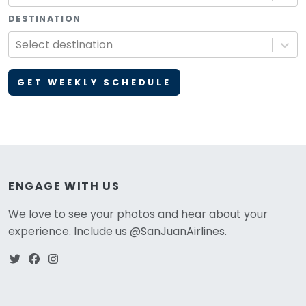
DESTINATION
Select destination
GET WEEKLY SCHEDULE
ENGAGE WITH US
We love to see your photos and hear about your
experience. Include us @SanJuanAirlines.